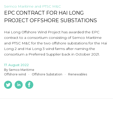
Semco Maritime and PTSC M&C
EPC CONTRACT FOR HAI LONG
PROJECT OFFSHORE SUBSTATIONS
Hai Long Offshore Wind Project has awarded the EPC
contract to a consortium consisting of Semco Maritime
and PTSC M&C for the two offshore substations for the Hai
Long 2 and Hai Long 3 wind farms after naming the
consortium a Preferred Supplier back in October 2021.
17. August 2022
By Semco Maritime
Offshore wind
Offshore Substation
Renewables