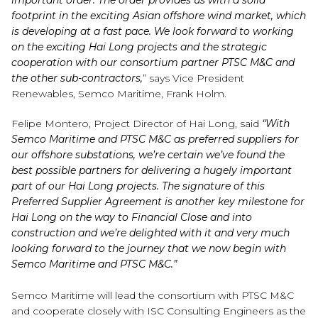
important order. The order provides us with a solid
footprint in the exciting Asian offshore wind market, which
is developing at a fast pace. We look forward to working
on the exciting Hai Long projects and the strategic
cooperation with our consortium partner PTSC M&C and
the other sub-contractors,
” says Vice President
Renewables, Semco Maritime, Frank Holm.
Felipe Montero, Project Director of Hai Long, said
“With
Semco Maritime and PTSC M&C as preferred suppliers for
our offshore substations, we’re certain we’ve found the
best possible partners for delivering a hugely important
part of our Hai Long projects. The signature of this
Preferred Supplier Agreement is another key milestone for
Hai Long on the way to Financial Close and into
construction and we’re delighted with it and very much
looking forward to the journey that we now begin with
Semco Maritime and PTSC M&C.”
Semco Maritime will lead the consortium with PTSC M&C
and cooperate closely with ISC Consulting Engineers as the