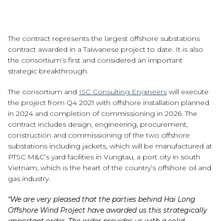
The contract represents the largest offshore substations
contract awarded in a Taiwanese project to date. It is also
the consortium’s first and considered an important
strategic breakthrough.
The consortium and
ISC Consulting Engineers
will execute
the project from Q4 2021 with offshore installation planned
in 2024 and completion of commissioning in 2026. The
contract includes design, engineering, procurement,
construction and commissioning of the two offshore
substations including jackets, which will be manufactured at
PTSC M&C’s yard facilities in Vungtau, a port city in south
Vietnam, which is the heart of the country’s offshore oil and
gas industry.
“We are very pleased that the parties behind Hai Long
Offshore Wind Project have awarded us this strategically