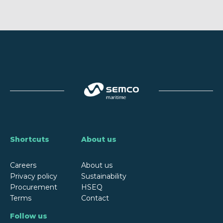
Shortcuts
About us
Careers
About us
Privacy policy
Sustainability
Procurement
HSEQ
Terms
Contact
Follow us