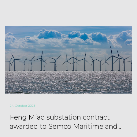
24. October 2023
Feng Miao substation contract
awarded to Semco Maritime and...