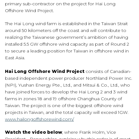
primary sub-contractor on the project for Hai Long
Offshore Wind Project.
The Hai Long wind farm is established in the Taiwan Strait
around 50 kilometers off the coast and will contribute to
realizing the Taiwanese government’s ambition of having
installed 5.5 GW offshore wind capacity as part of Round 2
to secure a leading position for Taiwan in offshore wind in
East Asia.
Hai Long Offshore Wind Project
consists of Canadian-
based independent power producer Northland Power Inc.
(NPI), Yushan Energy Pte., Ltd., and Mitsui & Co., Ltd., who
have joined forces to develop the Hai Long 2 and 3 wind
farms in zones 18 and 19 offshore Changhua County of
Taiwan. The project is one of the biggest offshore wind
projects in Taiwan, and the total capacity will exceed 1GW.
www.hailongoffshorewind.com/
Watch the video below
, where Frank Holm, Vice