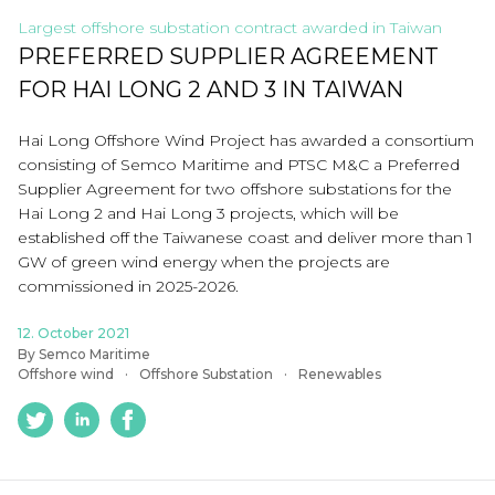
Largest offshore substation contract awarded in Taiwan
PREFERRED SUPPLIER AGREEMENT
FOR HAI LONG 2 AND 3 IN TAIWAN
Hai Long Offshore Wind Project has awarded a consortium
consisting of Semco Maritime and PTSC M&C a Preferred
Supplier Agreement for two offshore substations for the
Hai Long 2 and Hai Long 3 projects, which will be
established off the Taiwanese coast and deliver more than 1
GW of green wind energy when the projects are
commissioned in 2025-2026.
12. October 2021
By Semco Maritime
Offshore wind
Offshore Substation
Renewables