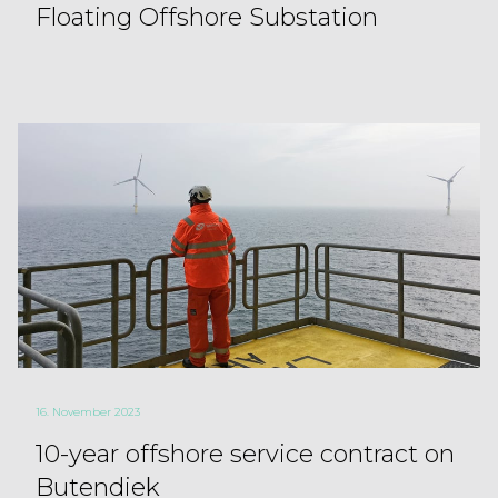
Floating Offshore Substation
16. November 2023
10-year offshore service contract on
Butendiek