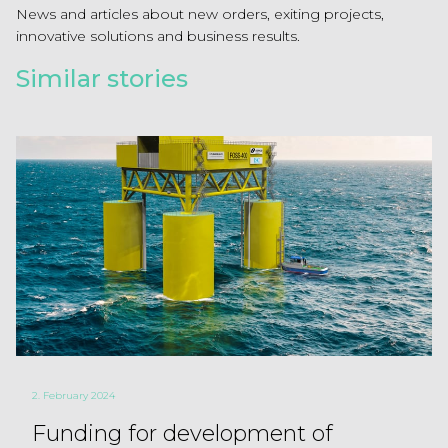
News and articles about new orders, exiting projects,
innovative solutions and business results.
Similar stories
2. February 2024
Funding for development of