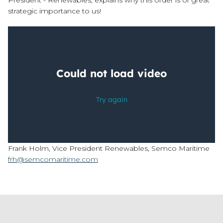
President - Renewables, explains why this order is of great
strategic importance to us!
Frank Holm, Vice President Renewables, Semco Maritime
frh@semcomaritime.com