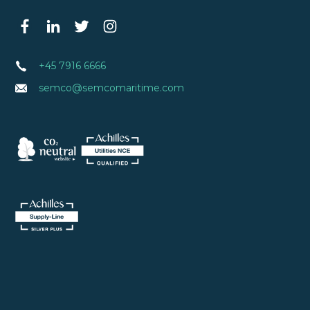
+45 7916 6666
semco@semcomaritime.com