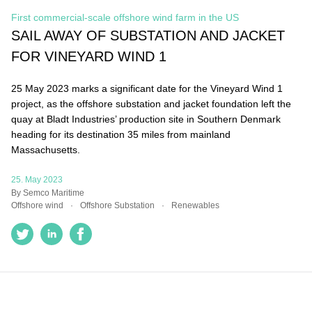
First commercial-scale offshore wind farm in the US
SAIL AWAY OF SUBSTATION AND
JACKET FOR VINEYARD WIND 1
25 May 2023 marks a significant date for the Vineyard Wind
1 project, as the offshore substation and jacket foundation
left the quay at Bladt Industries’ production site in Southern
Denmark heading for its destination 35 miles from mainland
Massachusetts.
25. May 2023
By Semco Maritime
Offshore wind
Offshore Substation
Renewables