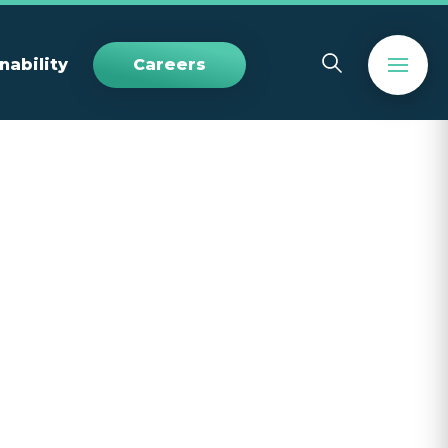
nability
Careers