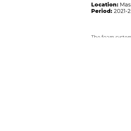
Location:
Mas
Period:
2021-
The foam system 
shunt reactors & 
utility rooms.
The DIFF system
mix within 15 se
HIGHLIGHTS
A FEED phase wa
accurate as poss