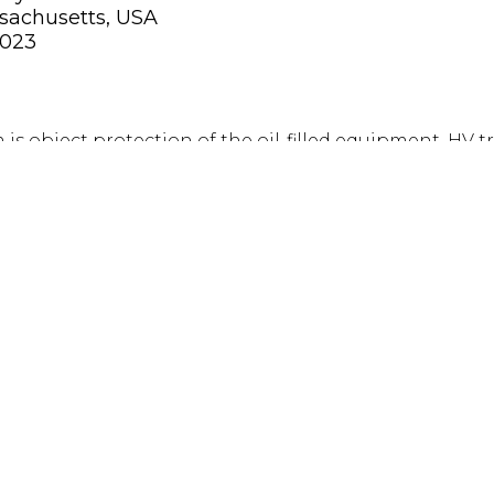
sachusetts, USA
2023
is object protection of the oil-filled equipment, HV 
EATS. Inert gas systems are full flood and protect all t
 is propelled with Nitrogen and covers the helideck i
conds.
s completed prior to the tender phase to make the 
ible.