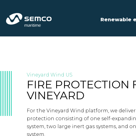
Renewable 
Vineyard Wind US
FIRE PROTECTION 
VINEYARD
For the Vineyard Wind platform, we delivere
protection consisting of one self-expandi
system, two large inert gas systems, and o
system.