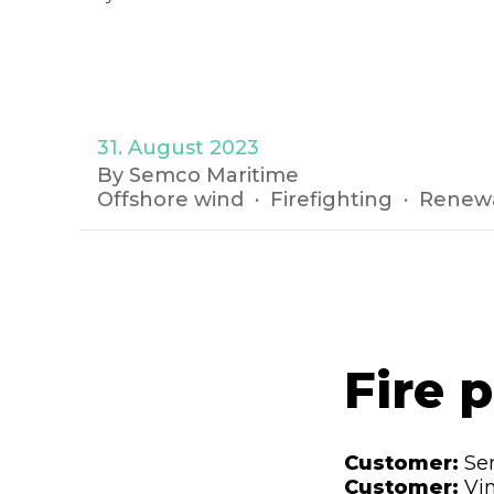
31. August 2023
By Semco Maritime
Offshore wind
Firefighting
Renew
Fire 
Customer:
Se
Customer:
Vi