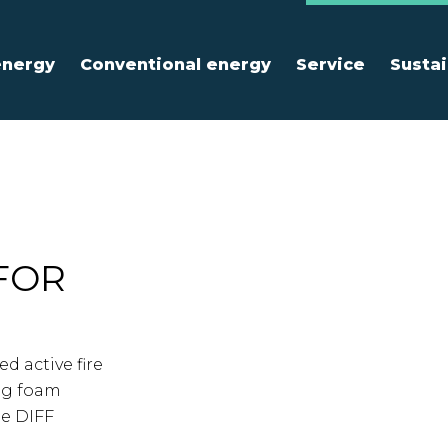
energy
Conventional energy
Service
Sustai
FOR
d active fire
ng foam
ne DIFF