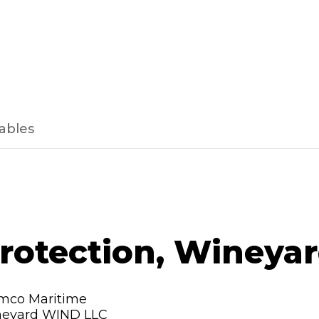
ables
protection, Wineya
mco Maritime
neyard WIND LLC