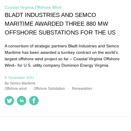
Coastal Virginia Offshore Wind
BLADT INDUSTRIES AND SEMCO
MARITIME AWARDED THREE 880 MW
OFFSHORE SUBSTATIONS FOR THE US
A consortium of strategic partners Bladt Industries and
Semco Maritime has been awarded a turnkey contract on
the world’s largest offshore wind project so far – Coastal
Virginia Offshore Wind– for U.S. utility company Dominion
Energy Virginia.
8. November 2021
By Semco Maritime
Offshore wind
Offshore Substation
Renewables